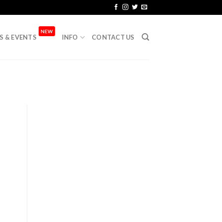
NEW
S & EVENTS
INFO
CONTACT US