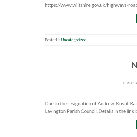
https://www.wiltshire.gov.uk/highways-roa
Posted in
Uncategorized
N
POSTE
Due to the resignation of Andrew-Koval-Radle
Lavington Parish Council. Details in the lin