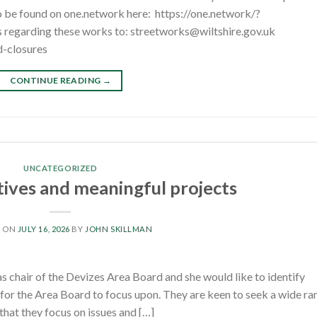
o be found on one.network here: https://one.network/?
regarding these works to: streetworks@wiltshire.gov.uk
d-closures
CONTINUE READING
→
UNCATEGORIZED
tives and meaningful projects
D ON
JULY 16, 2026
BY
JOHN SKILLMAN
s chair of the Devizes Area Board and she would like to identify
 for the Area Board to focus upon. They are keen to seek a wide ra
 that they focus on issues and […]