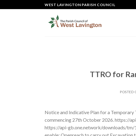
Skip
WEST LAVINGTON PARISH COUNCIL
to
content
TTRO for Ram
POSTED
Notice and Indicative Plan for a Temporary
commencing 27th October 2026. https://a
https://api-gb.one.network/downloads/tm
enable: Openreach to carry out Excavation to