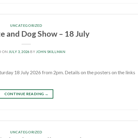
UNCATEGORIZED
te and Dog Show – 18 July
D ON
JULY 3, 2026
BY
JOHN SKILLMAN
turday 18 July 2026 from 2pm. Details on the posters on the links
CONTINUE READING
→
UNCATEGORIZED