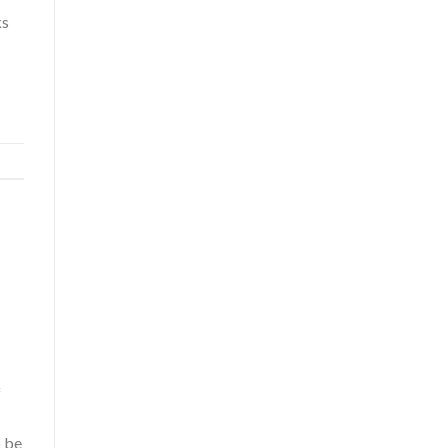
ks
f
o be