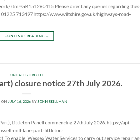
twork/?tm=GB151280415 Please direct any queries regarding thes
l: 01225 713497 https://www.wiltshire.gov.uk/highways-road-
CONTINUE READING
→
UNCATEGORIZED
Part) closure notice 27th July 2026.
D ON
JULY 16, 2026
BY
JOHN SKILLMAN
Part), Littleton Panell commencing 27th July 2026. https://api-
ell-mill-lane-part-littleton-
o enable: Wessex Water Services to carry out service repair an