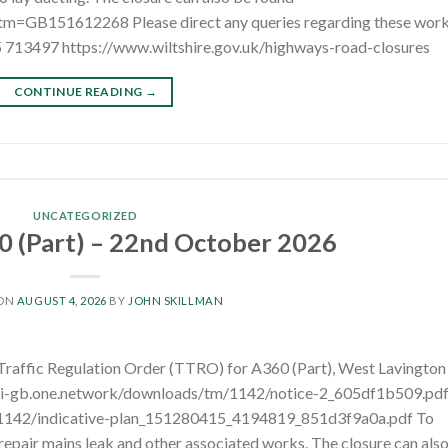
?tm=GB151612268 Please direct any queries regarding these wor
5 713497 https://www.wiltshire.gov.uk/highways-road-closures
CONTINUE READING
→
UNCATEGORIZED
 (Part) – 22nd October 2026
 ON
AUGUST 4, 2026
BY
JOHN SKILLMAN
 Traffic Regulation Order (TTRO) for A360 (Part), West Lavington
pi-gb.one.network/downloads/tm/1142/notice-2_605df1b509.pd
/1142/indicative-plan_151280415_4194819_851d3f9a0a.pdf To
repair mains leak and other associated works. The closure can als