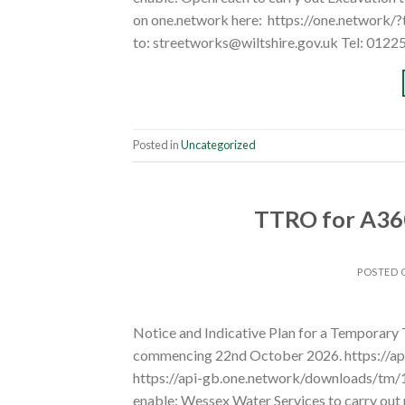
on one.network here: https://one.network/
to: streetworks@wiltshire.gov.uk Tel: 0122
Posted in
Uncategorized
TTRO for A360
POSTED
Notice and Indicative Plan for a Temporary
commencing 22nd October 2026. https://a
https://api-gb.one.network/downloads/tm
enable: Wessex Water Services to carry out 