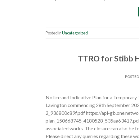
Posted in
Uncategorized
TTRO for Stibb H
POSTE
Notice and Indicative Plan for a Temporary 
Lavington commencing 28th September 2026
2_936800c89f.pdf https://api-gb.one.netw
plan_150668745_4180528_535aa63417.pdf To
associated works. The closure can also be
Please direct any queries regarding these 