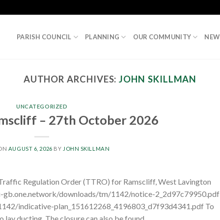
PARISH COUNCIL
PLANNING
OUR COMMUNITY
NEW
AUTHOR ARCHIVES:
JOHN SKILLMAN
UNCATEGORIZED
scliff – 27th October 2026
 ON
AUGUST 6, 2026
BY
JOHN SKILLMAN
 Traffic Regulation Order (TTRO) for Ramscliff, West Lavington
pi-gb.one.network/downloads/tm/1142/notice-2_2d97c79950.pdf
/1142/indicative-plan_151612268_4196803_d7f93d4341.pdf To
 lay ducting. The closure can also be found