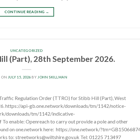
CONTINUE READING
→
UNCATEGORIZED
ill (Part), 28th September 2026.
D ON
JULY 15, 2026
BY
JOHN SKILLMAN
Traffic Regulation Order (TTRO) for Stibb Hill (Part), West
. https://api-gb.one.network/downloads/tm/1142/notice-
ork/downloads/tm/1142/indicative-
 enable: Openreach to carry out provide a pole and other
 found on one.network here: https://one.network/?tm=GB1506687
works to: streetworks@wiltshire.gov.uk Tel: 01225 713497