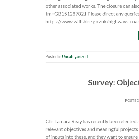
other associated works. The closure can als
tm=GB151287821 Please direct any queries 
https://www.wiltshire.gov.uk/highways-roa
Posted in
Uncategorized
Survey: Objec
POSTE
Cllr Tamara Reay has recently been elected a
relevant objectives and meaningful projects
of inputs into these, and they want to ensure