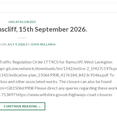
UNCATEGORIZED
cliff, 15th September 2026.
D ON
JULY 9, 2026
BY
JOHN SKILLMAN
 Traffic Regulation Order (TTRO) for Ramscliff, West Lavington
/api-gb.one.network/downloads/tm/1142/notice-2_1f427c597e.p
/1142/indicative-plan_150669908_4176184_8423c9146a.pdf To
w box and other associated works. The closure can also be found
?tm=GB150669908 Please direct any queries regarding these wor
5 713497 https://www.wiltshire.gov.uk/highways-road-closures
CONTINUE READING
→