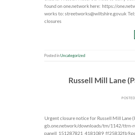
found on one.network here: https://one.ne
works to: streetworks@wiltshire.gov.uk Te
closures
Posted in
Uncategorized
Russell Mill Lane (
POSTE
Urgent closure notice for Russell Mill Lane (
gb.one.network/downloads/tm/1142/ttrn-russ
panell_151287821_4181089_ff25832fb9.pdf T