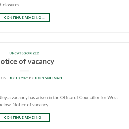
d-closures
CONTINUE READING
→
UNCATEGORIZED
otice of vacancy
D ON
JULY 10, 2026
BY
JOHN SKILLMAN
y, a vacancy has arisen in the Office of Councillor for West
k below. Notice of vacancy
CONTINUE READING
→