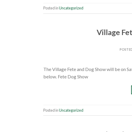
Posted in
Uncategorized
Village Fe
POSTE
The Village Fete and Dog Show will be on Sa
below. Fete Dog Show
Posted in
Uncategorized