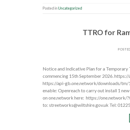
Posted in
Uncategorized
TTRO for Rams
POSTE
Notice and Indicative Plan for a Temporary
commencing 15th September 2026. https:/
https://api-gb.one.network/downloads/tm
enable: Openreach to carry out install 1 ne
on one.network here: https://one.network/
to: streetworks@wiltshire.gov.uk Tel: 0122