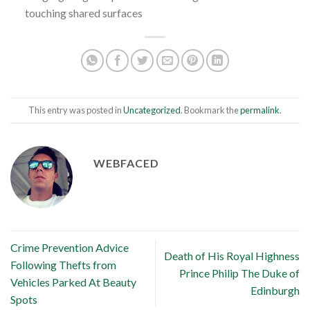
touching shared surfaces
This entry was posted in
Uncategorized
. Bookmark the
permalink
.
WEBFACED
Crime Prevention Advice
Death of His Royal Highness
Following Thefts from
Prince Philip The Duke of
Vehicles Parked At Beauty
Edinburgh
Spots