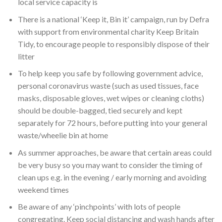
local service capacity is
There is a national ‘Keep it, Bin it’ campaign, run by Defra
with support from environmental charity Keep Britain
Tidy, to encourage people to responsibly dispose of their
litter
To help keep you safe by following government advice,
personal coronavirus waste (such as used tissues, face
masks, disposable gloves, wet wipes or cleaning cloths)
should be double-bagged, tied securely and kept
separately for 72 hours, before putting into your general
waste/wheelie bin at home
As summer approaches, be aware that certain areas could
be very busy so you may want to consider the timing of
clean ups e.g. in the evening / early morning and avoiding
weekend times
Be aware of any ‘pinchpoints’ with lots of people
congregating. Keep social distancing and wash hands after