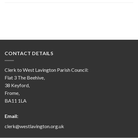
CONTACT DETAILS
Clerk to West Lavington Parish Council:
Flat 3 The Beehive,
38 Keyford,
Frome,
BA11 1LA
Email:
clerk@westlavington.org.uk