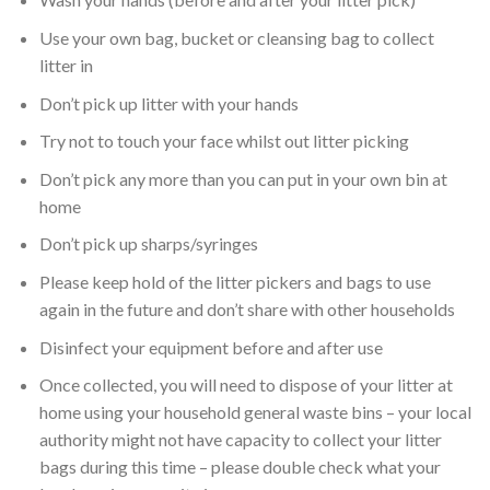
Use your own bag, bucket or cleansing bag to collect
litter in
Don’t pick up litter with your hands
Try not to touch your face whilst out litter picking
Don’t pick any more than you can put in your own bin at
home
Don’t pick up sharps/syringes
Please keep hold of the litter pickers and bags to use
again in the future and don’t share with other households
Disinfect your equipment before and after use
Once collected, you will need to dispose of your litter at
home using your household general waste bins – your local
authority might not have capacity to collect your litter
bags during this time – please double check what your