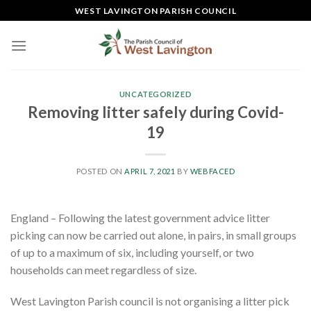
Skip
WEST LAVINGTON PARISH COUNCIL
to
content
UNCATEGORIZED
Removing litter safely during Covid-
19
POSTED ON
APRIL 7, 2021
BY
WEBFACED
England – Following the latest government advice litter
picking can now be carried out alone, in pairs, in small groups
of up to a maximum of six, including yourself, or two
households can meet regardless of size.
West Lavington Parish council is not organising a litter pick