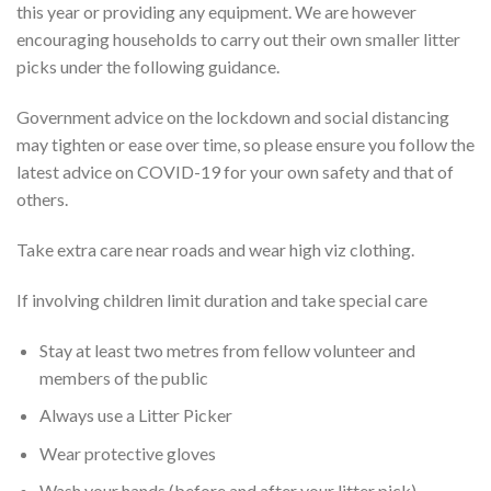
this year or providing any equipment. We are however
encouraging households to carry out their own smaller litter
picks under the following guidance.
Government advice on the lockdown and social distancing
may tighten or ease over time, so please ensure you follow the
latest advice on COVID-19 for your own safety and that of
others.
Take extra care near roads and wear high viz clothing.
If involving children limit duration and take special care
Stay at least two metres from fellow volunteer and
members of the public
Always use a Litter Picker
Wear protective gloves
Wash your hands (before and after your litter pick)