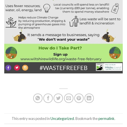
This entry was posted in
Uncategorized
. Bookmark the
permalink
.