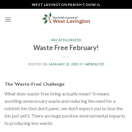
Skip
WEST LAVINGTON PARISH COUNCIL
to
content
UNCATEGORIZED
Waste Free February!
POSTED ON
JANUARY 31, 2021
BY
WEBFACED
The ‘Waste-Free’ Challenge
What does waste-free living actually mean? It means
avoiding unnecessary waste and reducing the need for a
rubbish bin (but don’t panic, we don’t expect you to lose the
bin just yet!). There are huge positive environmental impacts
to producing less waste: