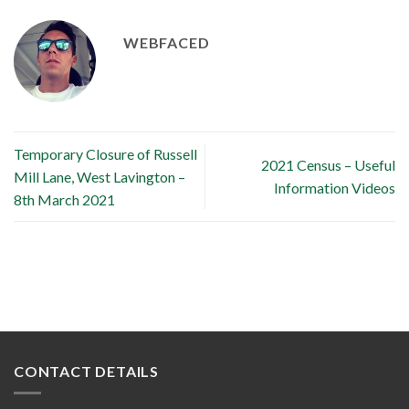
WEBFACED
Temporary Closure of Russell
2021 Census – Useful
Mill Lane, West Lavington –
Information Videos
8th March 2021
CONTACT DETAILS