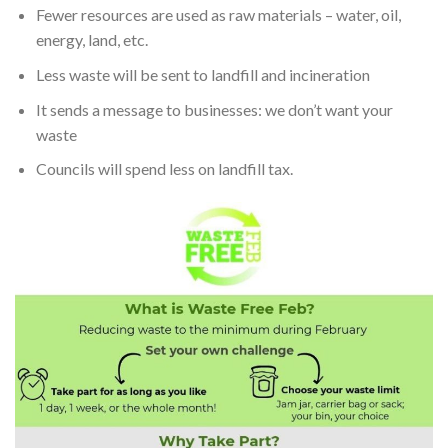
Fewer resources are used as raw materials – water, oil,
energy, land, etc.
Less waste will be sent to landfill and incineration
It sends a message to businesses: we don’t want your
waste
Councils will spend less on landfill tax.