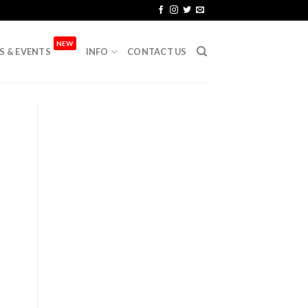
NEW
S & EVENTS
INFO
CONTACT US