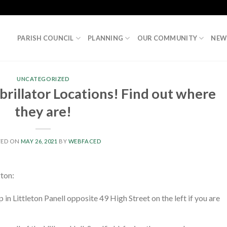
PARISH COUNCIL
PLANNING
OUR COMMUNITY
NEW
UNCATEGORIZED
rillator Locations! Find out where
they are!
TED ON
MAY 26, 2021
BY
WEBFACED
gton:
p in Littleton Panell opposite 49 High Street on the left if you are