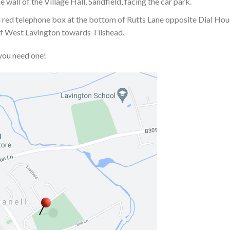
 wall of the Village Hall, Sandfield, facing the car park.
old red telephone box at the bottom of Rutts Lane opposite Dial Ho
 of West Lavington towards Tilshead.
you need one!