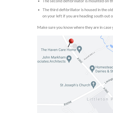
The second defibrillator is mounted on the
The third defibrillator is housed in the 
on your left if you are heading south out
Make sure you know where they are in case 