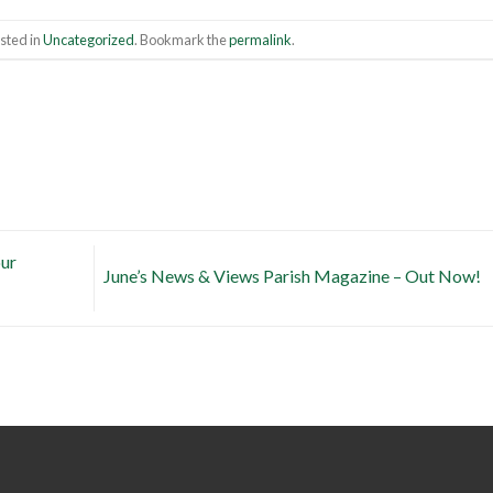
sted in
Uncategorized
. Bookmark the
permalink
.
our
June’s News & Views Parish Magazine – Out Now!