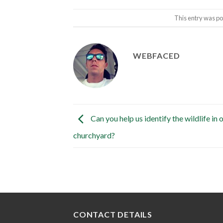
This entry was po
WEBFACED
Can you help us identify the wildlife in 
churchyard?
CONTACT DETAILS