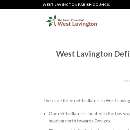
Skip
WEST LAVINGTON PARISH COUNCIL
to
content
West Lavington Defib
POS
There are three defibrillators in West Lavin
One defibrillator is located in the bus sto
heading north towards Devizes.