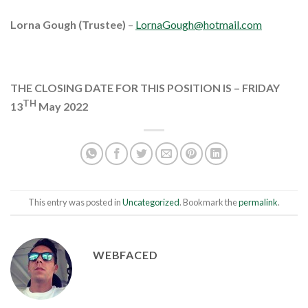
Lorna Gough (Trustee)
–
LornaGough@hotmail.com
THE CLOSING DATE FOR THIS POSITION IS – FRIDAY
TH
13
May 2022
This entry was posted in
Uncategorized
. Bookmark the
permalink
.
WEBFACED