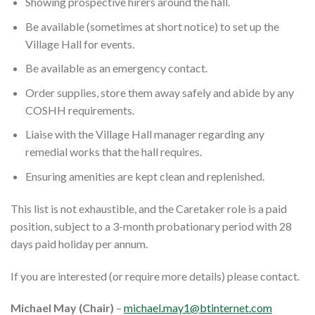
Showing prospective hirers around the hall.
Be available (sometimes at short notice) to set up the
Village Hall for events.
Be available as an emergency contact.
Order supplies, store them away safely and abide by any
COSHH requirements.
Liaise with the Village Hall manager regarding any
remedial works that the hall requires.
Ensuring amenities are kept clean and replenished.
This list is not exhaustible, and the Caretaker role is a paid
position, subject to a 3-month probationary period with 28
days paid holiday per annum.
If you are interested (or require more details) please contact.
Michael May (Chair)
–
michael.may1@btinternet.com