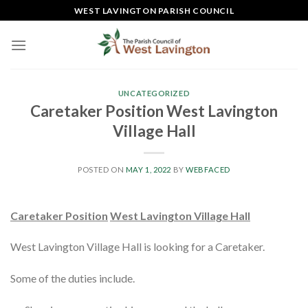
Skip
WEST LAVINGTON PARISH COUNCIL
to
content
UNCATEGORIZED
Caretaker Position West Lavington
Village Hall
POSTED ON
MAY 1, 2022
BY
WEBFACED
Caretaker Position
West Lavington Village Hall
West Lavington Village Hall is looking for a Caretaker.
Some of the duties include.