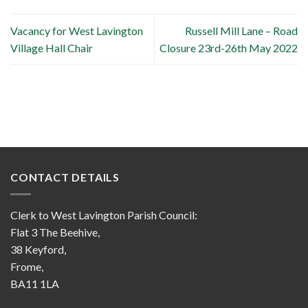
Vacancy for West Lavington
Russell Mill Lane – Road
Village Hall Chair
Closure 23rd-26th May 2022
CONTACT DETAILS
Clerk to West Lavington Parish Council:
Flat 3 The Beehive,
38 Keyford,
Frome,
BA11 1LA