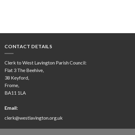
CONTACT DETAILS
Clerk to West Lavington Parish Council:
Flat 3 The Beehive,
38 Keyford,
Frome,
BA11 1LA
Email:
clerk@westlavington.org.uk