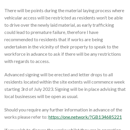
There will be points during the material laying process where
vehicular access will be restricted as residents won’t be able
to drive over the newly laid material, as early trafficking
could lead to premature failure, therefore I have
recommended to residents that if works are being
undertaken in the vicinity of their property to speak to the
workforce in advance to ask if there will be any restrictions
with regards to access.
Advanced signing will be erected and letter drops to all
residents located within the site extents will commence week
starting 3rd of July 2023. Signing will be in place advising that
local businesses will be open as usual.
Should you require any further information in advance of the
works please refer to:
https://one.network/?GB134685221
If you wish to discuss the works whilst they are in operation,