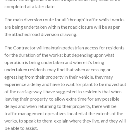
completed at a later date.
The main diversion route for all ‘through’ traffic whilst works
are being undertaken within the road closure will be as per
the attached road diversion drawing.
The Contractor will maintain pedestrian access for residents
for the duration of the works; but depending upon what
operation is being undertaken and where it’s being
undertaken residents may find that when accessing or
egressing from their property in their vehicle, they may
experience a delay and have to wait for plant to be moved out
of the carriageway. I have suggested to residents that when
leaving their property, to allow extra time for any possible
delays and when returning to their property, there will be
traffic management operatives located at the extents of the
works, to speak to them, explain where they live, and they will
be able to assist.