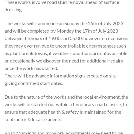
These works involve road stud removal ahead of surface
dressing.
The works will commence on Sunday the 16th of July 2023
and will be completed by Monday the 17th of July 2023
between the hours of 19:00 and 05:00, however on occasions
they may over run due to uncontrollable circumstances such
as plant breakdowns, if weather conditions are unfavourable,
or occasionally we discover the need for additional repairs
once the work has started.
There will be advance information signs erected on site
giving confirmed start dates.
Due to the nature of the works and the local environment, the
works will be carried out within a temporary road closure, to
ensure that adequate health & safety is maintained for the
contractor & local residents.
Road Markings and Ironwork adjustments may need to be