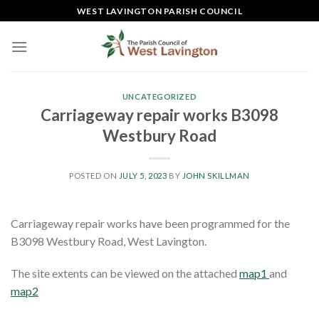
Skip
WEST LAVINGTON PARISH COUNCIL
to
content
UNCATEGORIZED
Carriageway repair works B3098
Westbury Road
POSTED ON
JULY 5, 2023
BY
JOHN SKILLMAN
Carriageway repair works have been programmed for the
B3098 Westbury Road, West Lavington.
The site extents can be viewed on the attached
map1
and
map2