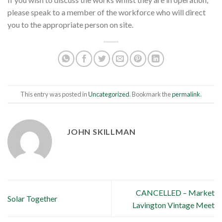
please speak to a member of the workforce who will direct
you to the appropriate person on site.
This entry was posted in
Uncategorized
. Bookmark the
permalink
.
JOHN SKILLMAN
CANCELLED – Market
Solar Together
Lavington Vintage Meet