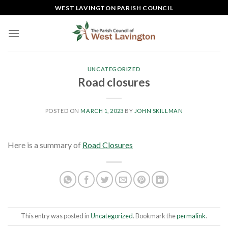
Skip
WEST LAVINGTON PARISH COUNCIL
to
content
UNCATEGORIZED
Road closures
POSTED ON
MARCH 1, 2023
BY
JOHN SKILLMAN
Here is a summary of
Road Closures
This entry was posted in
Uncategorized
. Bookmark the
permalink
.