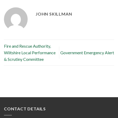
JOHN SKILLMAN
Fire and Rescue Authority,
Wiltshire Local Performance
Government Emergency Alert
& Scrutiny Committee
CONTACT DETAILS