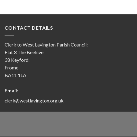
CONTACT DETAILS
Clerk to West Lavington Parish Council:
Flat 3 The Beehive,
38 Keyford,
Frome,
BA11 1LA
Email:
clerk@westlavington.org.uk