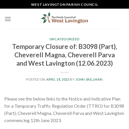
Skip
WEST LAVINGTON PARISH COUNCIL
to
content
UNCATEGORIZED
Temporary Closure of: B3098 (Part),
Cheverell Magna, Cheverell Parva
and West Lavington (12.06.2023)
POSTED ON
APRIL 18, 2023
BY
JOHN SKILLMAN
Please see the below links to the Notice and Indicative Plan
for a Temporary Traffic Regulation Order (TTRO) for B3098
(Part), Cheverell Magna, Cheverell Parva and West Lavington
commencing 12th June 2023.