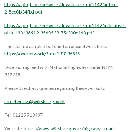
https://api-gb.one.network/downloads/tm/1142/notice-
2_5cc0b34fb1.pdf
https://api-gb.one.network/downloads/tm/1142/indicative-
plan_133136919_3560539_75f300c168.pdf
The closure can also be found on one.network here:
https://one.network/?tm=133136919
Diversion agreed with National Highways under NEM
312748
Please direct any queries regarding these works to:
streetworks@wiltshire.gov.uk
Tel: 01225 713497
Website:
https://www.wiltshire.gov.uk/highways-road-