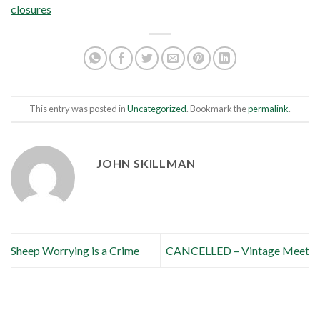
closures
This entry was posted in
Uncategorized
. Bookmark the
permalink
.
JOHN SKILLMAN
Sheep Worrying is a Crime
CANCELLED – Vintage Meet