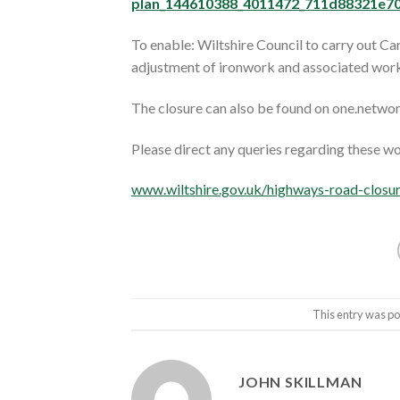
plan_144610388_4011472_711d88321e70
To enable: Wiltshire Council to carry out C
adjustment of ironwork and associated work
The closure can also be found on one.netwo
Please direct any queries regarding these w
www.wiltshire.gov.uk/highways-road-closu
This entry was po
JOHN SKILLMAN