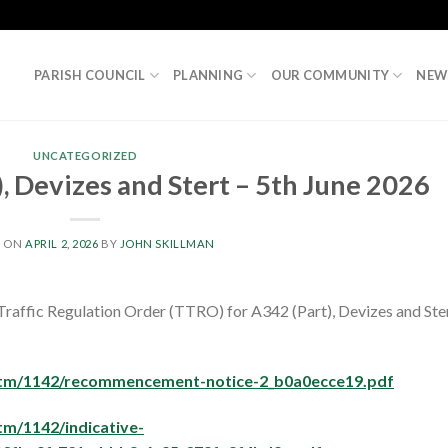
PARISH COUNCIL
PLANNING
OUR COMMUNITY
NEW
UNCATEGORIZED
, Devizes and Stert – 5th June 2026
D ON
APRIL 2, 2026
BY
JOHN SKILLMAN
Traffic Regulation Order (TTRO) for A342 (Part), Devizes and Ste
s/tm/1142/recommencement-notice-2_b0a0ecce19.pdf
tm/1142/indicative-