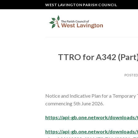
Skip
WEST LAVINGTON PARISH COUNCIL
to
content
TTRO for A342 (Part)
POSTE
Notice and Indicative Plan for a Temporary 
commencing 5th June 2026.
https://api-gb.one.network/download
https://api-gb.one.network/downloads/