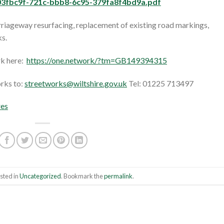
3fbc9f-721c-bbb8-6c95-379fa8f4bd9a.pdf
arriageway resurfacing, replacement of existing road markings,
s.
rk here:
https://one.network/?tm=GB149394315
orks to:
streetworks@wiltshire.gov.uk
Tel: 01225 713497
res
sted in
Uncategorized
. Bookmark the
permalink
.