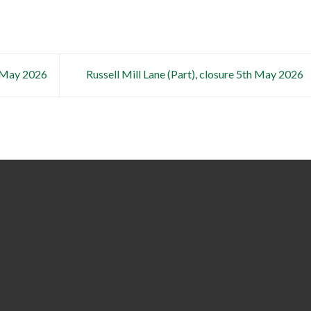
h May 2026
Russell Mill Lane (Part), closure 5th May 2026