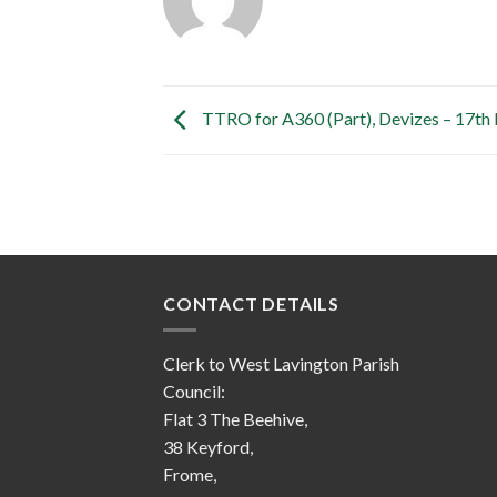
TTRO for A360 (Part), Devizes – 17t
CONTACT DETAILS
Clerk to West Lavington Parish
Council:
Flat 3 The Beehive,
38 Keyford,
Frome,