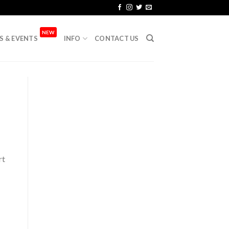
NEW
S & EVENTS
INFO
CONTACT US
rt