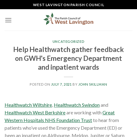
Skip
WEST LAVINGTON PARISH COUNCIL
to
content
UNCATEGORIZED
Help Healthwatch gather feedback
on GWH's Emergency Department
and inpatient wards
POSTED ON
JULY 7, 2021
BY
JOHN SKILLMAN
Healthwatch Wiltshire
,
Healthwatch Swindon
and
Healthwatch West Berkshire
are working with
Great
Western Hospitals NHS Foundation Trust
to hear from
patients who’ve used the Emergency Department (ED) or
been an inpatient on Aldbourne, Meldon, Jupiter or Saturn