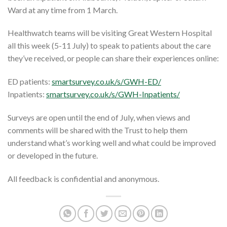
Ward at any time from 1 March.
Healthwatch teams will be visiting Great Western Hospital
all this week (5-11 July) to speak to patients about the care
they’ve received, or people can share their experiences online:
ED patients:
smartsurvey.co.uk/s/GWH-ED/
Inpatients:
smartsurvey.co.uk/s/GWH-Inpatients/
Surveys are open until the end of July, when views and
comments will be shared with the Trust to help them
understand what’s working well and what could be improved
or developed in the future.
All feedback is confidential and anonymous.