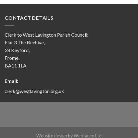
CONTACT DETAILS
Clerk to West Lavington Parish Council:
Flat 3 The Beehive,
38 Keyford,
Frome,
BA11 1LA
Email:
clerk@westlavington.org.uk
Website design by
Webfaced Ltd