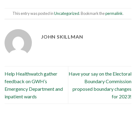
This entry was posted in
Uncategorized
. Bookmark the
permalink
.
JOHN SKILLMAN
Help Healthwatch gather
Have your say on the Electoral
feedback on GWH’s
Boundary Commission
Emergency Department and
proposed boundary changes
inpatient wards
for 2023!