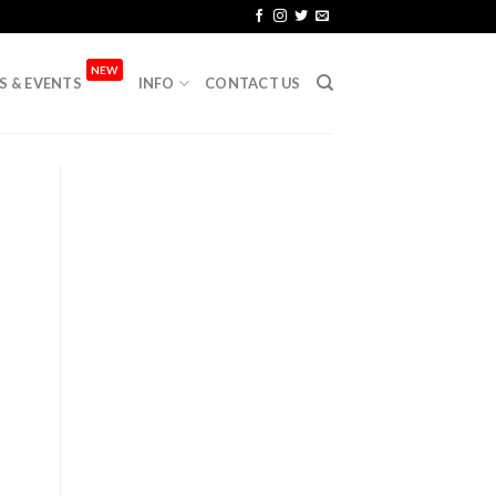
NEW
S & EVENTS
INFO
CONTACT US