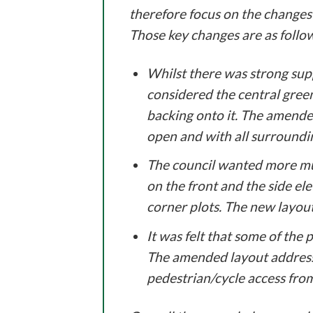
therefore focus on the changes 
Those key changes are as follo
Whilst there was strong supp
considered the central gree
backing onto it. The amende
open and with all surroundi
The council wanted more mul
on the front and the side ele
corner plots. The new layout
It was felt that some of the
The amended layout addresse
pedestrian/cycle access from