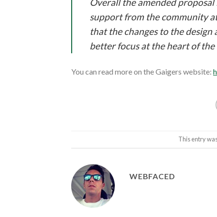
Overall the amended proposal ma
support from the community at th
that the changes to the design 
better focus at the heart of the 
You can read more on the Gaigers website:
h
This entry was
WEBFACED