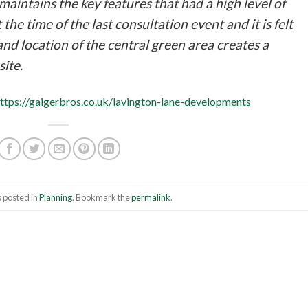
intains the key features that had a high level of
e time of the last consultation event and it is felt
and location of the central green area creates a
site.
ttps://gaigerbros.co.uk/lavington-lane-developments
 posted in
Planning
. Bookmark the
permalink
.