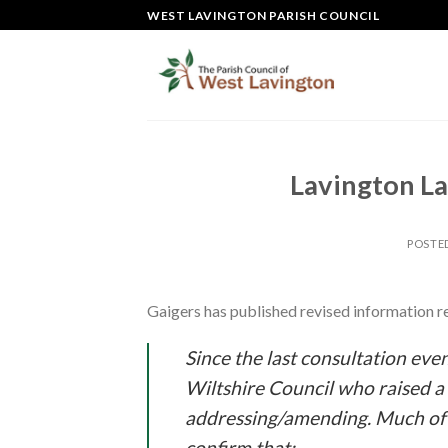
Skip
WEST LAVINGTON PARISH COUNCIL
to
content
Lavington L
POSTE
Gaigers has published revised information r
Since the last consultation eve
Wiltshire Council who raised a 
addressing/amending. Much of
confirm that;