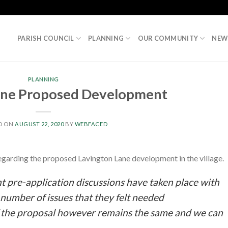
PARISH COUNCIL
PLANNING
OUR COMMUNITY
NEW
PLANNING
ane Proposed Development
D ON
AUGUST 22, 2020
BY
WEBFACED
egarding the proposed Lavington Lane development in the village.
nt pre-application discussions have taken place with
number of issues that they felt needed
 the proposal however remains the same and we can