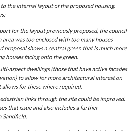
to the internal layout of the proposed housing.
ws;
ort for the layout previously proposed, the council
n area was too enclosed with too many houses
d proposal shows a central green that is much more
ng houses facing onto the green.
ti-aspect dwellings (those that have active facades
vation) to allow for more architectural interest on
 allows for these where required.
 pedestrian links through the site could be improved.
s that issue and also includes a further
 Sandfield.