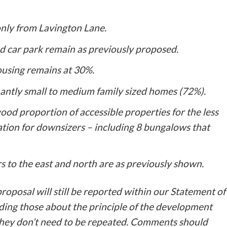
 only from Lavington Lane.
nd car park remain as previously proposed.
ousing remains at 30%.
nantly small to medium family sized homes (72%).
good proportion of accessible properties for the less
tion for downsizers – including 8 bungalows that
s to the east and north are as previously shown.
oposal will still be reported within our Statement of
ing those about the principle of the development
 they don’t need to be repeated. Comments should