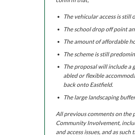
The vehicular access is still
The school drop off point a
The amount of affordable h
The scheme is still predomi
The proposal will include a 
abled or flexible accommoda
back onto Eastfield.
The large landscaping buffer
All previous comments on the pr
Community Involvement, includ
and access issues, and as such