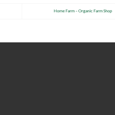
Home Farm – Organic Farm Shop