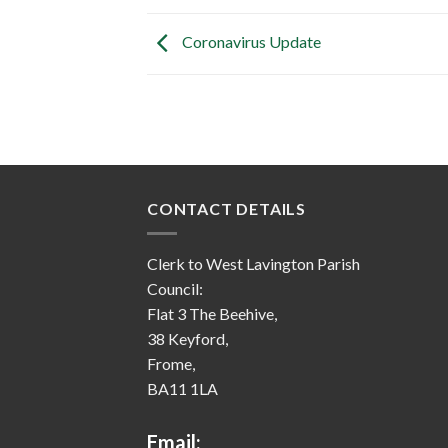
Coronavirus Update
CONTACT DETAILS
Clerk to West Lavington Parish
Council:
Flat 3 The Beehive,
38 Keyford,
Frome,
BA11 1LA
Email: